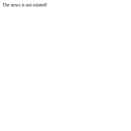
The news is not existed!